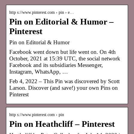
http s://www.pinterest.com › pin › e…
Pin on Editorial & Humor –
Pinterest
Pin on Editorial & Humor
Facebook went down but life went on. On 4th
October, 2021 at 15:39 UTC, the social network
Facebook and its subsidiaries Messenger,
Instagram, WhatsApp, …
Feb 4, 2022 – This Pin was discovered by Scott
Larson. Discover (and save!) your own Pins on
Pinterest
http s://www.pinterest.com › pin
Pin on Heathcliff – Pinterest