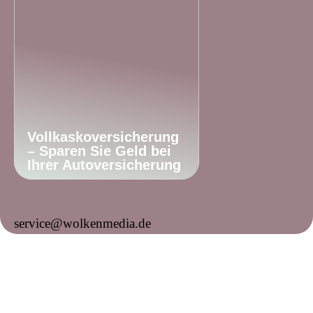
Vollkaskoversicherung
– Sparen Sie Geld bei
Ihrer Autoversicherung
service@wolkenmedia.de