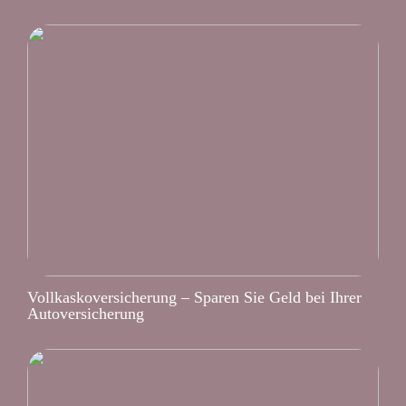
Vollkaskoversicherung – Sparen Sie Geld bei Ihrer
Autoversicherung