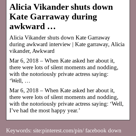
Alicia Vikander shuts down
Kate Garraway during
awkward …
Alicia Vikander shuts down Kate Garraway
during awkward interview | Kate garraway, Alicia
vikander, Awkward
Mar 6, 2018 – When Kate asked her about it,
there were lots of silent moments and nodding,
with the notoriously private actress saying:
‘Well, …
Mar 6, 2018 – When Kate asked her about it,
there were lots of silent moments and nodding,
with the notoriously private actress saying: ‘Well,
I’ve had the most happy year.’
Keywords: site:pinterest.com/pin/ facebook down