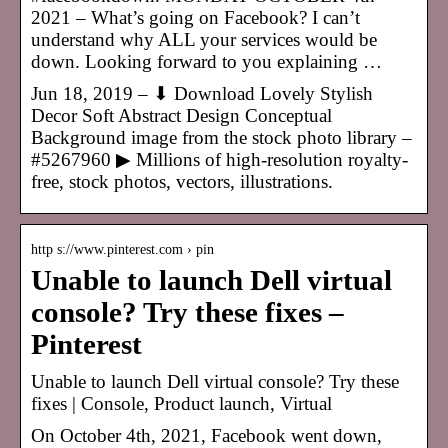
2021 – What’s going on Facebook? I can’t
understand why ALL your services would be
down. Looking forward to you explaining …
Jun 18, 2019 – ⬇ Download Lovely Stylish
Decor Soft Abstract Design Conceptual
Background image from the stock photo library –
#5267960 ▶ Millions of high-resolution royalty-
free, stock photos, vectors, illustrations.
http s://www.pinterest.com › pin
Unable to launch Dell virtual
console? Try these fixes –
Pinterest
Unable to launch Dell virtual console? Try these
fixes | Console, Product launch, Virtual
On October 4th, 2021, Facebook went down,