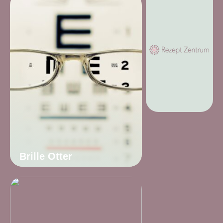
Brille Otter