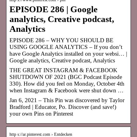
EPISODE 286 | Google
analytics, Creative podcast,
Analytics
EPISODE 286 – WHY YOU SHOULD BE
USING GOOGLE ANALYTICS – If you don’t
have Google Analytics installed on your websi… |
Google analytics, Creative podcast, Analytics
THE GREAT INSTAGRAM & FACEBOOK
SHUTDOWN OF 2021 (BGC Podcast Episode
330). How did you feel on Monday, October 4th
when Instagram & Facebook were shut down …
Jan 6, 2021 – This Pin was discovered by Taylor
Bradford | Educator, Po. Discover (and save!)
your own Pins on Pinterest
http s://ar.pinterest.com › Entdecken