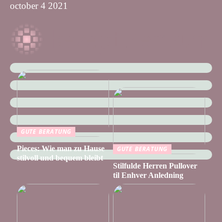
october 4 2021
GUTE BERATUNG
Pieces: Wie man zu Hause
GUTE BERATUNG
stilvoll und bequem bleibt
Stilfulde Herren Pullover
til Enhver Anledning