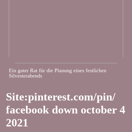
Ein guter Rat für die Planung eines festlichen
Silvesterabends
Site:pinterest.com/pin/
facebook down october 4
2021