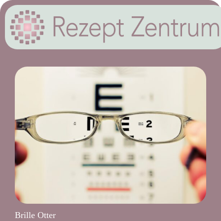
Brille Otter