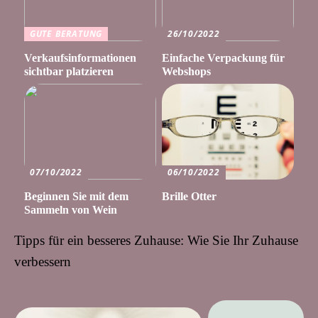
GUTE BERATUNG
26/10/2022
Verkaufsinformationen
Einfache Verpackung für
sichtbar platzieren
Webshops
07/10/2022
06/10/2022
Beginnen Sie mit dem
Brille Otter
Sammeln von Wein
Tipps für ein besseres Zuhause: Wie Sie Ihr Zuhause
verbessern