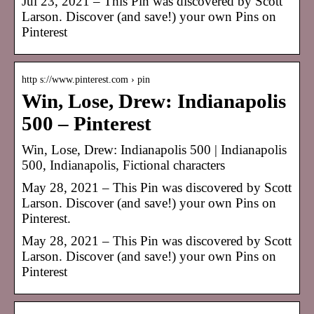
Jul 23, 2021 – This Pin was discovered by Scott
Larson. Discover (and save!) your own Pins on
Pinterest
http s://www.pinterest.com › pin
Win, Lose, Drew: Indianapolis
500 – Pinterest
Win, Lose, Drew: Indianapolis 500 | Indianapolis
500, Indianapolis, Fictional characters
May 28, 2021 – This Pin was discovered by Scott
Larson. Discover (and save!) your own Pins on
Pinterest.
May 28, 2021 – This Pin was discovered by Scott
Larson. Discover (and save!) your own Pins on
Pinterest