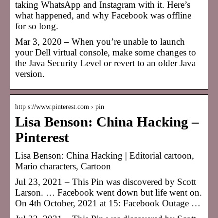
taking WhatsApp and Instagram with it. Here’s
what happened, and why Facebook was offline
for so long.
Mar 3, 2020 – When you’re unable to launch
your Dell virtual console, make some changes to
the Java Security Level or revert to an older Java
version.
http s://www.pinterest.com › pin
Lisa Benson: China Hacking –
Pinterest
Lisa Benson: China Hacking | Editorial cartoon,
Mario characters, Cartoon
Jul 23, 2021 – This Pin was discovered by Scott
Larson. … Facebook went down but life went on.
On 4th October, 2021 at 15: Facebook Outage …