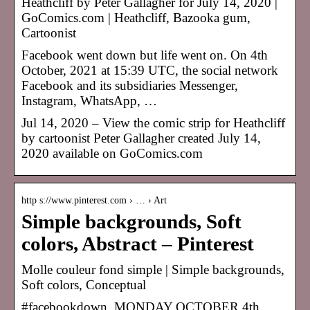
Heathcliff by Peter Gallagher for July 14, 2020 |
GoComics.com | Heathcliff, Bazooka gum,
Cartoonist
Facebook went down but life went on. On 4th
October, 2021 at 15:39 UTC, the social network
Facebook and its subsidiaries Messenger,
Instagram, WhatsApp, …
Jul 14, 2020 – View the comic strip for Heathcliff
by cartoonist Peter Gallagher created July 14,
2020 available on GoComics.com
http s://www.pinterest.com › … › Art
Simple backgrounds, Soft
colors, Abstract – Pinterest
Molle couleur fond simple | Simple backgrounds,
Soft colors, Conceptual
#facebookdown. MONDAY OCTOBER 4th