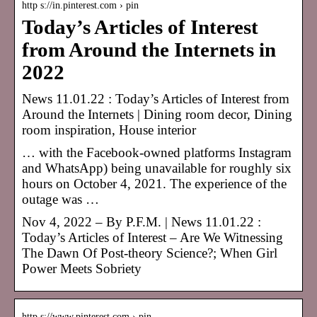
http s://in.pinterest.com › pin
Today’s Articles of Interest
from Around the Internets in
2022
News 11.01.22 : Today’s Articles of Interest from
Around the Internets | Dining room decor, Dining
room inspiration, House interior
… with the Facebook-owned platforms Instagram
and WhatsApp) being unavailable for roughly six
hours on October 4, 2021. The experience of the
outage was …
Nov 4, 2022 – By P.F.M. | News 11.01.22 :
Today’s Articles of Interest – Are We Witnessing
The Dawn Of Post-theory Science?; When Girl
Power Meets Sobriety
http s://www.pinterest.com › pin